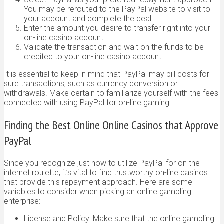
You may be rerouted to the PayPal website to visit to
your account and complete the deal.
Enter the amount you desire to transfer right into your
on-line casino account.
Validate the transaction and wait on the funds to be
credited to your on-line casino account.
It is essential to keep in mind that PayPal may bill costs for
sure transactions, such as currency conversion or
withdrawals. Make certain to familiarize yourself with the fees
connected with using PayPal for on-line gaming.
Finding the Best Online Online Casinos that Approve
PayPal
Since you recognize just how to utilize PayPal for on the
internet roulette, it’s vital to find trustworthy on-line casinos
that provide this repayment approach. Here are some
variables to consider when picking an online gambling
enterprise:
License and Policy: Make sure that the online gambling