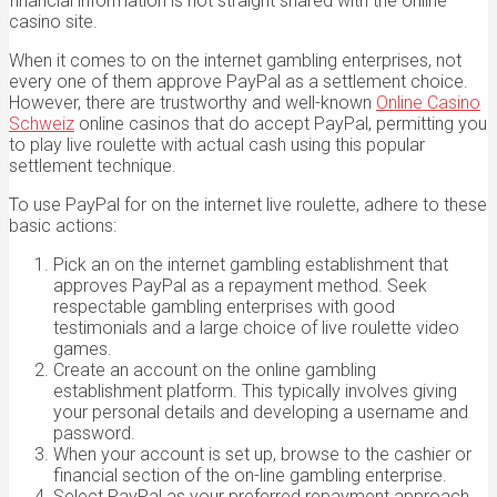
financial information is not straight shared with the online
casino site.
When it comes to on the internet gambling enterprises, not
every one of them approve PayPal as a settlement choice.
However, there are trustworthy and well-known
Online Casino
Schweiz
online casinos that do accept PayPal, permitting you
to play live roulette with actual cash using this popular
settlement technique.
To use PayPal for on the internet live roulette, adhere to these
basic actions:
Pick an on the internet gambling establishment that
approves PayPal as a repayment method. Seek
respectable gambling enterprises with good
testimonials and a large choice of live roulette video
games.
Create an account on the online gambling
establishment platform. This typically involves giving
your personal details and developing a username and
password.
When your account is set up, browse to the cashier or
financial section of the on-line gambling enterprise.
Select PayPal as your preferred repayment approach.