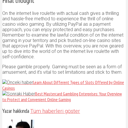
Final thought
On the internet live roulette with actual cash gives a thrilling
and hassle-free method to experience the thrill of online
casino video gaming. By utilizing PayPal as a payment
approach, you can enjoy protected and easy purchases.
Remember to examine the lawful condition of on the internet
gaming in your territory and pick trusted on-line casino sites
that approve PayPal. With this overview, you are now geared
up to dive into the world of on the internet live roulette with
self-confidence.
Please gamble properly. Gaming must be seen as a form of
amusement, and it’s vital to set limitations and stick to them.
Learn About Different Types of Slots Offered by Online
Önceki haber
Casinos
Best Mastercard Gambling Enterprises: Your Overview
Sonraki Haber
to Protect and Convenient Online Gaming
Yazar hakkında
Tüm haberleri göster