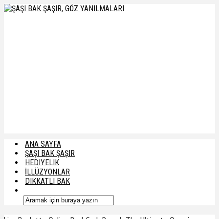
ANA SAYFA
ŞAŞI BAK ŞAŞIR
HEDIYELIK
İLLÜZYONLAR
DIKKATLI BAK