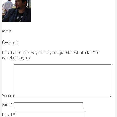
admin
Cevap ver
Email adresinizi yayınlamayacağız. Gerekli alanlar
*
ile
işaretlenmiştirç
Yorum
İsim
*
Email
*