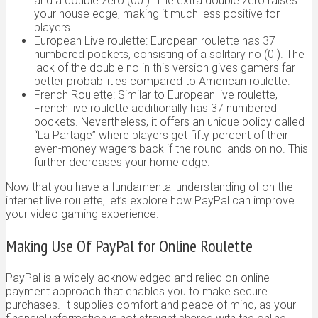
and a double zero (00 ). The extra double zero raises
your house edge, making it much less positive for
players.
European Live roulette: European roulette has 37
numbered pockets, consisting of a solitary no (0 ). The
lack of the double no in this version gives gamers far
better probabilities compared to American roulette.
French Roulette: Similar to European live roulette,
French live roulette additionally has 37 numbered
pockets. Nevertheless, it offers an unique policy called
“La Partage” where players get fifty percent of their
even-money wagers back if the round lands on no. This
further decreases your home edge.
Now that you have a fundamental understanding of on the
internet live roulette, let’s explore how PayPal can improve
your video gaming experience.
Making Use Of PayPal for Online Roulette
PayPal is a widely acknowledged and relied on online
payment approach that enables you to make secure
purchases. It supplies comfort and peace of mind, as your