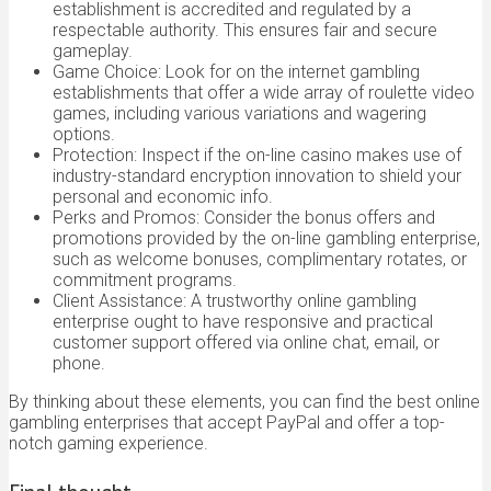
establishment is accredited and regulated by a
respectable authority. This ensures fair and secure
gameplay.
Game Choice: Look for on the internet gambling
establishments that offer a wide array of roulette video
games, including various variations and wagering
options.
Protection: Inspect if the on-line casino makes use of
industry-standard encryption innovation to shield your
personal and economic info.
Perks and Promos: Consider the bonus offers and
promotions provided by the on-line gambling enterprise,
such as welcome bonuses, complimentary rotates, or
commitment programs.
Client Assistance: A trustworthy online gambling
enterprise ought to have responsive and practical
customer support offered via online chat, email, or
phone.
By thinking about these elements, you can find the best online
gambling enterprises that accept PayPal and offer a top-
notch gaming experience.