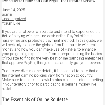
Live Roulette Online Real Cash Paypal: The Ultimate Overview
June 14, 2025
admin
Uncategorized
Yorum Ekle
If you are a follower of roulette and intend to experience the
thrill of playing with genuine cash online, PayPal offers a
hassle-free and protected payment method. In this guide, we
will certainly explore the globe of on-line roulette with real
money and how you can make use of PayPal to enhance
your pc gaming experience. From comprehending the
basics
of roulette to finding the very best online gambling enterprises
that approve PayPal, this guide has actually got you covered.
Prior to we dive into the details, it is essential to note that on
the internet gaming policies vary from nation to country.
Make sure to check the lawful status of on the internet betting
in your territory prior to participating in genuine money live
roulette.
The Essentials of Online Roulette