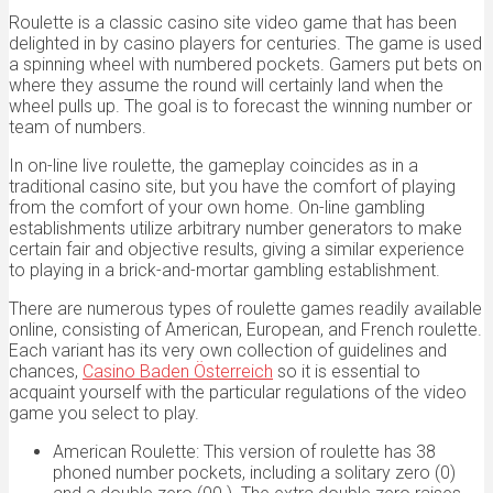
Roulette is a classic casino site video game that has been
delighted in by casino players for centuries. The game is used
a spinning wheel with numbered pockets. Gamers put bets on
where they assume the round will certainly land when the
wheel pulls up. The goal is to forecast the winning number or
team of numbers.
In on-line live roulette, the gameplay coincides as in a
traditional casino site, but you have the comfort of playing
from the comfort of your own home. On-line gambling
establishments utilize arbitrary number generators to make
certain fair and objective results, giving a similar experience
to playing in a brick-and-mortar gambling establishment.
There are numerous types of roulette games readily available
online, consisting of American, European, and French roulette.
Each variant has its very own collection of guidelines and
chances,
Casino Baden Österreich
so it is essential to
acquaint yourself with the particular regulations of the video
game you select to play.
American Roulette: This version of roulette has 38
phoned number pockets, including a solitary zero (0)