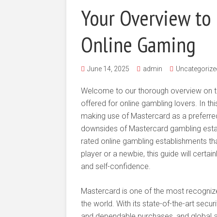
Your Overview to
Online Gaming
June 14, 2025
admin
Uncategorize
Welcome to our thorough overview on t
offered for online gambling lovers. In this
making use of Mastercard as a preferre
downsides of Mastercard gambling estab
rated online gambling establishments t
player or a newbie, this guide will certai
and self-confidence.
Mastercard is one of the most recogniz
the world. With its state-of-the-art secur
and dependable purchases, and global ac