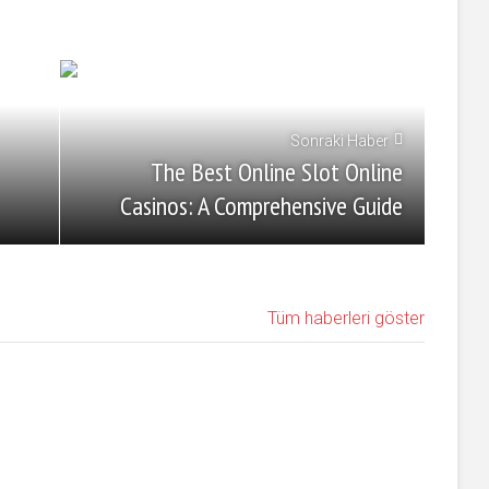
Sonraki Haber
The Best Online Slot Online
Casinos: A Comprehensive Guide
Tüm haberleri göster