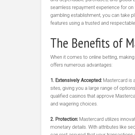
seamless repayment experience for on 
gambling establishment, you can take p
features using a trusted and respectabl
The Benefits of M
When it comes to online betting, makin
offers numerous advantages:
1. Extensively Accepted:
Mastercard is a
sites, giving you a large range of option
qualified casinos that approve Masterc
and wagering choices.
2. Protection:
Mastercard utilizes innova
monetary details. With attributes like 
can rest assured that your transactions 