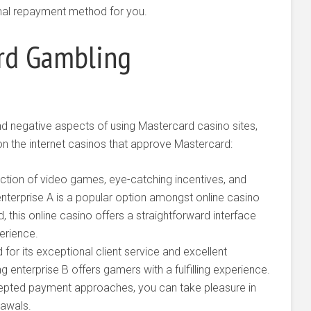
mal repayment method for you.
rd Gambling
nd negative aspects of using Mastercard casino sites,
 on the internet casinos that approve Mastercard:
lection of video games, eye-catching incentives, and
terprise A is a popular option amongst online casino
 this online casino offers a straightforward interface
erience.
for its exceptional client service and excellent
 enterprise B offers gamers with a fulfilling experience.
cepted payment approaches, you can take pleasure in
rawals.