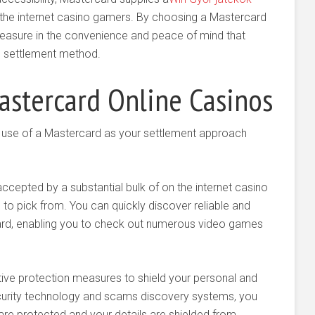
the internet casino gamers. By choosing a Mastercard
leasure in the convenience and peace of mind that
e settlement method.
astercard Online Casinos
g use of a Mastercard as your settlement approach
ccepted by a substantial bulk of on the internet casino
s to pick from. You can quickly discover reliable and
ard, enabling you to check out numerous video games
tive protection measures to shield your personal and
security technology and scams discovery systems, you
are protected and your details are shielded from