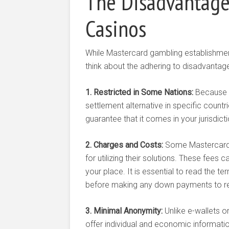
The Disadvantage
Casinos
While Mastercard gambling establishments
think about the adhering to disadvantag
1. Restricted in Some Nations:
Because o
settlement alternative in specific countr
guarantee that it comes in your jurisdict
2. Charges and Costs:
Some Mastercard 
for utilizing their solutions. These fee
your place. It is essential to read the 
before making any down payments to re
3. Minimal Anonymity:
Unlike e-wallets o
offer individual and economic informati