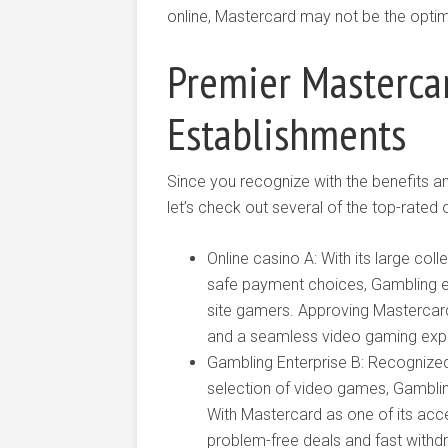
online, Mastercard may not be the opti
Premier Masterca
Establishments
Since you recognize with the benefits a
let’s check out several of the top-rated
Online casino A: With its large col
safe payment choices, Gambling en
site gamers. Approving Mastercard,
and a seamless video gaming exp
Gambling Enterprise B: Recognized 
selection of video games, Gambling
With Mastercard as one of its ac
problem-free deals and fast withd