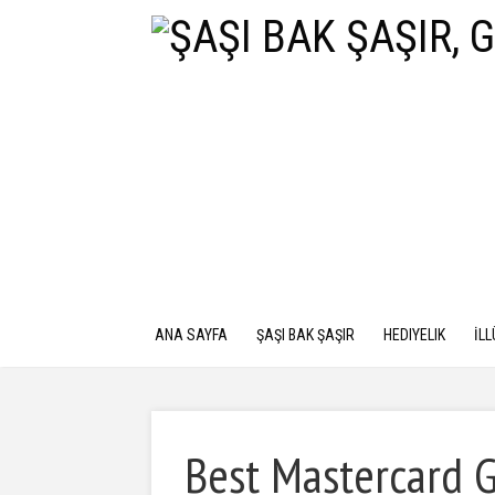
ANA SAYFA
ŞAŞI BAK ŞAŞIR
HEDIYELIK
İL
Best Mastercard G