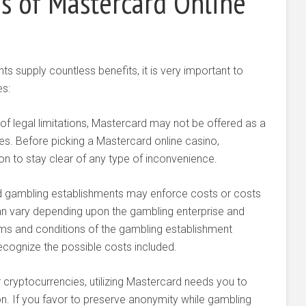
s of Mastercard Online
 supply countless benefits, it is very important to
es:
f legal limitations, Mastercard may not be offered as a
ies. Before picking a Mastercard online casino,
ion to stay clear of any type of inconvenience.
gambling establishments may enforce costs or costs
s can vary depending upon the gambling enterprise and
terms and conditions of the gambling establishment
cognize the possible costs included.
r cryptocurrencies, utilizing Mastercard needs you to
on. If you favor to preserve anonymity while gambling