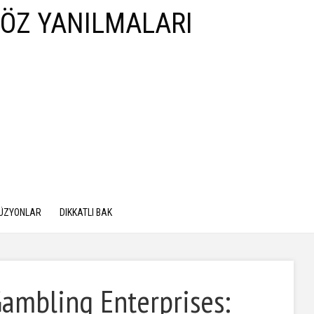
LÜZYONLAR
DIKKATLI BAK
ambling Enterprises: