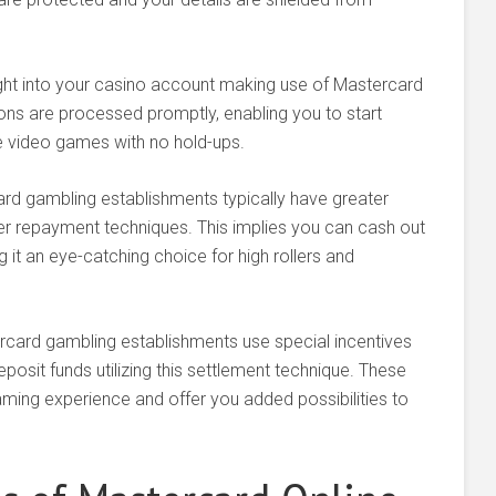
ght into your casino account making use of Mastercard
ions are processed promptly, enabling you to start
se video games with no hold-ups.
d gambling establishments typically have greater
her repayment techniques. This implies you can cash out
g it an eye-catching choice for high rollers and
card gambling establishments use special incentives
posit funds utilizing this settlement technique. These
ming experience and offer you added possibilities to