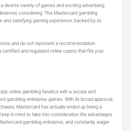
 a diverse variety of games and exciting advertising
deserves considering. This Mastercard gambling
 and satisfying gaming experience, backed by its
tances and do not represent a recommendation.
certified and regulated online casino that fits your
ply online gambling fanatics with a secure and
red gambling enterprise games. With its broad approval,
urchases, Mastercard has actually ended up being a
 Keep in mind to take into consideration the advantages
Mastercard gambling enterprise, and constantly wager