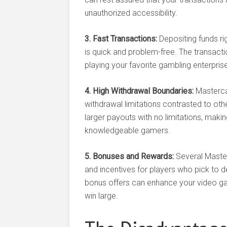
unauthorized accessibility.
3. Fast Transactions:
Depositing funds ri
is quick and problem-free. The transact
playing your favorite gambling enterpri
4. High Withdrawal Boundaries:
Mastercar
withdrawal limitations contrasted to ot
larger payouts with no limitations, makin
knowledgeable gamers.
5. Bonuses and Rewards:
Several Master
and incentives for players who pick to de
bonus offers can enhance your video ga
win large.