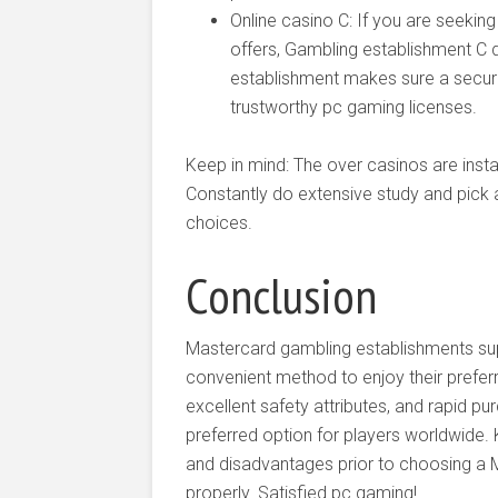
Online casino C: If you are seeking
offers, Gambling establishment C 
establishment makes sure a secure
trustworthy pc gaming licenses.
Keep in mind: The over casinos are ins
Constantly do extensive study and pick a 
choices.
Conclusion
Mastercard gambling establishments sup
convenient method to enjoy their prefer
excellent safety attributes, and rapid p
preferred option for players worldwide.
and disadvantages prior to choosing a 
properly. Satisfied pc gaming!