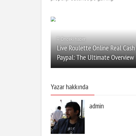
Önceki haber
Live Roulette Online Real Cash
Paypal: The Ultimate Overview
Yazar hakkında
admin