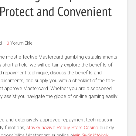
 Protect and Convenient
d
Yorum Ekle
he most effective Mastercard gambling establishments
 short article, we will certainly explore the benefits of
d repayment technique, discuss the benefits and
lishments, and supply you with a
checklist of the top-
hat approve Mastercard. Whether you are a seasoned
nly assist you navigate the globe of on-line gaming easily
ed and extensively approved repayment techniques in
ity functions,
stávky naživo Rebuy Stars Casino
quickly
cessibility, Mastercard supplies a
Win Győr játékok