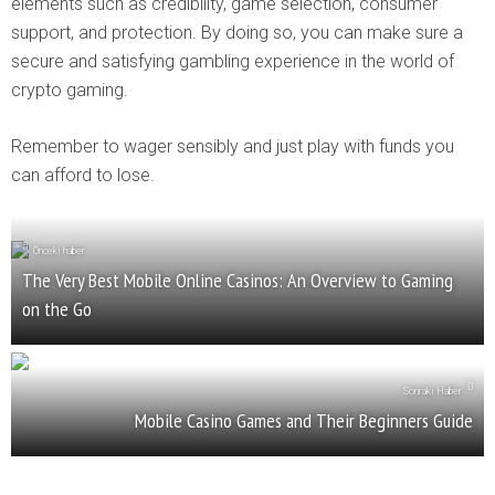
elements such as credibility, game selection, consumer
support, and protection. By doing so, you can make sure a
secure and satisfying gambling experience in the world of
crypto gaming.
Remember to wager sensibly and just play with funds you
can afford to lose.
Önceki haber
The Very Best Mobile Online Casinos: An Overview to Gaming
on the Go
Sonraki Haber
Mobile Casino Games and Their Beginners Guide