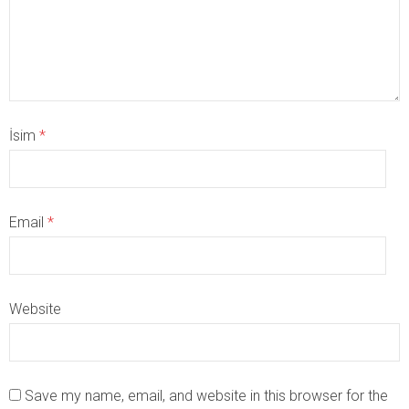
İsim
*
Email
*
Website
Save my name, email, and website in this browser for the