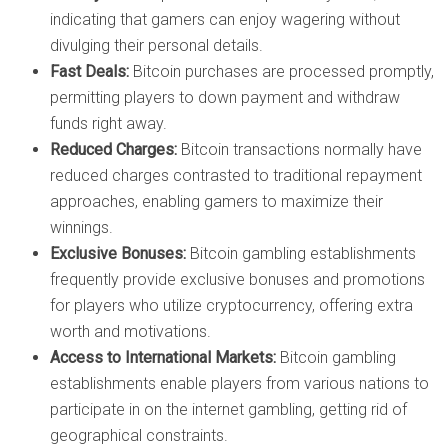
indicating that gamers can enjoy wagering without
divulging their personal details.
Fast Deals:
Bitcoin purchases are processed promptly,
permitting players to down payment and withdraw
funds right away.
Reduced Charges:
Bitcoin transactions normally have
reduced charges contrasted to traditional repayment
approaches, enabling gamers to maximize their
winnings.
Exclusive Bonuses:
Bitcoin gambling establishments
frequently provide exclusive bonuses and promotions
for players who utilize cryptocurrency, offering extra
worth and motivations.
Access to International Markets:
Bitcoin gambling
establishments enable players from various nations to
participate in on the internet gambling, getting rid of
geographical constraints.