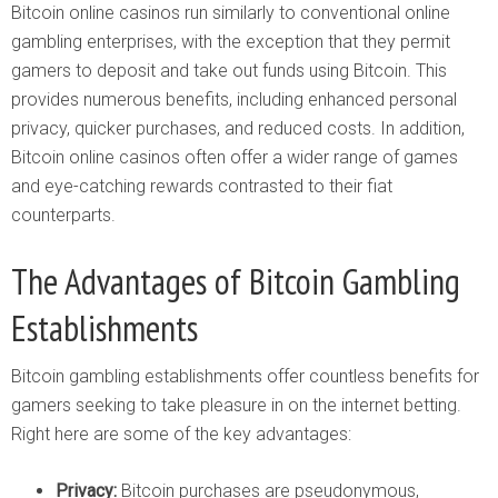
Bitcoin online casinos run similarly to conventional online
gambling enterprises, with the exception that they permit
gamers to deposit and take out funds using Bitcoin. This
provides numerous benefits, including enhanced personal
privacy, quicker purchases, and reduced costs. In addition,
Bitcoin online casinos often offer a wider range of games
and eye-catching rewards contrasted to their fiat
counterparts.
The Advantages of Bitcoin Gambling
Establishments
Bitcoin gambling establishments offer countless benefits for
gamers seeking to take pleasure in on the internet betting.
Right here are some of the key advantages:
Privacy:
Bitcoin purchases are pseudonymous,