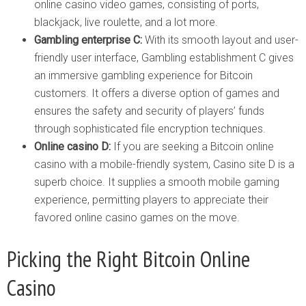
online casino video games, consisting of ports,
blackjack, live roulette, and a lot more.
Gambling enterprise C:
With its smooth layout and user-
friendly user interface, Gambling establishment C gives
an immersive gambling experience for Bitcoin
customers. It offers a diverse option of games and
ensures the safety and security of players’ funds
through sophisticated file encryption techniques.
Online casino D:
If you are seeking a Bitcoin online
casino with a mobile-friendly system, Casino site D is a
superb choice. It supplies a smooth mobile gaming
experience, permitting players to appreciate their
favored online casino games on the move.
Picking the Right Bitcoin Online
Casino