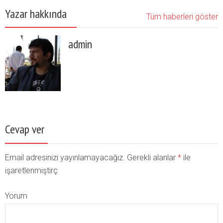
Yazar hakkında
Tüm haberleri göster
admin
Cevap ver
Email adresinizi yayınlamayacağız. Gerekli alanlar
*
ile
işaretlenmiştirç
Yorum