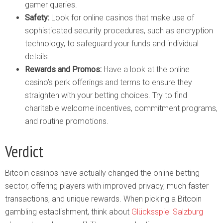
gamer queries.
Safety:
Look for online casinos that make use of
sophisticated security procedures, such as encryption
technology, to safeguard your funds and individual
details.
Rewards and Promos:
Have a look at the online
casino’s perk offerings and terms to ensure they
straighten with your betting choices. Try to find
charitable welcome incentives, commitment programs,
and routine promotions.
Verdict
Bitcoin casinos have actually changed the online betting
sector, offering players with improved privacy, much faster
transactions, and unique rewards. When picking a Bitcoin
gambling establishment, think about
Glücksspiel Salzburg