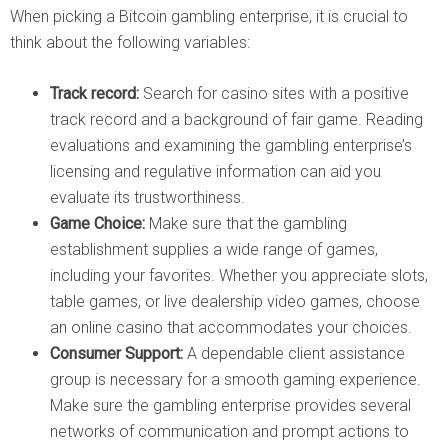
When picking a Bitcoin gambling enterprise, it is crucial to
think about the following variables:
Track record:
Search for casino sites with a positive
track record and a background of fair game. Reading
evaluations and examining the gambling enterprise’s
licensing and regulative information can aid you
evaluate its trustworthiness.
Game Choice:
Make sure that the gambling
establishment supplies a wide range of games,
including your favorites. Whether you appreciate slots,
table games, or live dealership video games, choose
an online casino that accommodates your choices.
Consumer Support:
A dependable client assistance
group is necessary for a smooth gaming experience.
Make sure the gambling enterprise provides several
networks of communication and prompt actions to