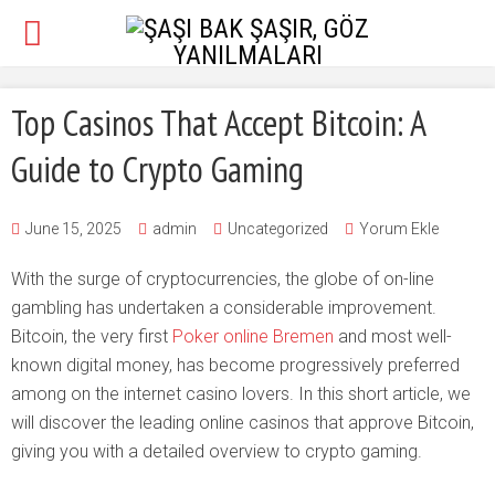
Top Casinos That Accept Bitcoin: A
Guide to Crypto Gaming
June 15, 2025
admin
Uncategorized
Yorum Ekle
With the surge of cryptocurrencies, the globe of on-line
gambling has undertaken a considerable improvement.
Bitcoin, the very first
Poker online Bremen
and most well-
known digital money, has become progressively preferred
among on the internet casino lovers. In this short article, we
will discover the leading
online casinos that approve Bitcoin,
giving you with a detailed overview to crypto gaming.