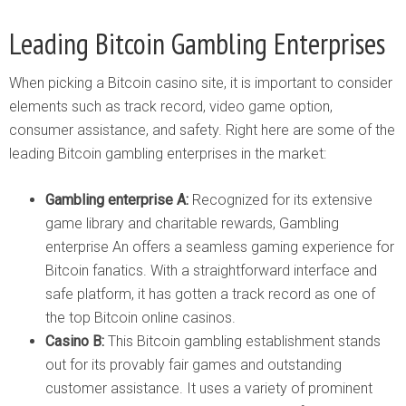
Leading Bitcoin Gambling Enterprises
When picking a Bitcoin casino site, it is important to consider
elements such as track record, video game option,
consumer assistance, and safety. Right here are some of the
leading Bitcoin gambling enterprises in the market:
Gambling enterprise A:
Recognized for its extensive
game library and charitable rewards, Gambling
enterprise An offers a seamless gaming experience for
Bitcoin fanatics. With a straightforward interface and
safe platform, it has gotten a track record as one of
the top Bitcoin online casinos.
Casino B:
This Bitcoin gambling establishment stands
out for its provably fair games and outstanding
customer assistance. It uses a variety of prominent