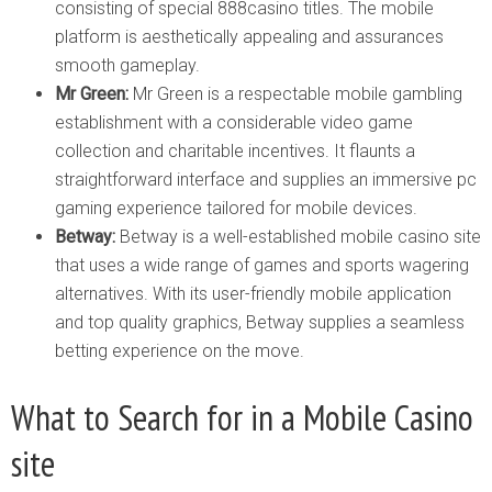
consisting of special 888casino titles. The mobile
platform is aesthetically appealing and assurances
smooth gameplay.
Mr Green:
Mr Green is a respectable mobile gambling
establishment with a considerable video game
collection and charitable incentives. It flaunts a
straightforward interface and supplies an immersive pc
gaming experience tailored for mobile devices.
Betway:
Betway is a well-established mobile casino site
that uses a wide range of games and sports wagering
alternatives. With its user-friendly mobile application
and top quality graphics, Betway supplies a seamless
betting experience on the move.
What to Search for in a Mobile Casino
site