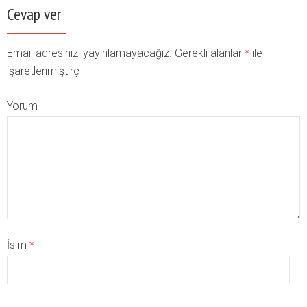
Cevap ver
Email adresinizi yayınlamayacağız. Gerekli alanlar
*
ile
işaretlenmiştirç
Yorum
İsim
*