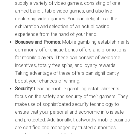
supply a variety of video games, consisting of one-
armed bandit, table video games, and also live
dealership video games. You can delight in all the
exhilaration and selection of an actual casino
experience from the hand of your hand.
Bonuses and Promos:
Mobile gambling establishments
commonly offer unique bonus offers and promotions
for mobile players. These can consist of welcome
incentives, totally free spins, and loyalty rewards.
Taking advantage of these offers can significantly
boost your chances of winning.
Security:
Leading mobile gambling establishments
focus on the safety and security of their gamers. They
make use of sophisticated security technology to
ensure that your personal and economic info is safe
and protected. Additionally, trustworthy mobile casinos
are certified and managed by trusted authorities,