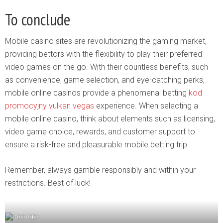
To conclude
Mobile casino sites are revolutionizing the gaming market,
providing bettors with the flexibility to play their preferred
video games on the go. With their countless benefits, such
as convenience, game selection, and eye-catching perks,
mobile online casinos provide a phenomenal betting
kod
promocyjny vulkan vegas
experience. When selecting a
mobile online casino, think about elements such as licensing,
video game choice, rewards, and customer support to
ensure a risk-free and pleasurable mobile betting trip.
Remember, always gamble responsibly and within your
restrictions. Best of luck!
Önceki haber