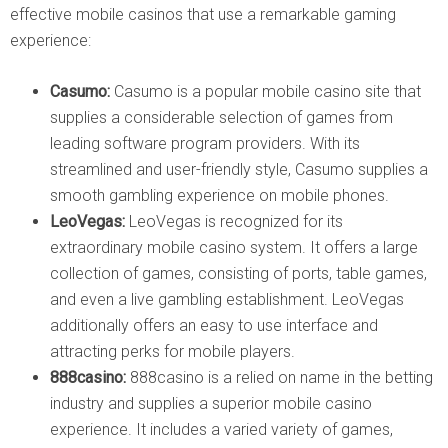
effective mobile casinos that use a remarkable gaming
experience:
Casumo:
Casumo is a popular mobile casino site that
supplies a considerable selection of games from
leading software program providers. With its
streamlined and user-friendly style, Casumo supplies a
smooth gambling experience on mobile phones.
LeoVegas:
LeoVegas is recognized for its
extraordinary mobile casino system. It offers a large
collection of games, consisting of ports, table games,
and even a live gambling establishment. LeoVegas
additionally offers an easy to use interface and
attracting perks for mobile players.
888casino:
888casino is a relied on name in the betting
industry and supplies a superior mobile casino
experience. It includes a varied variety of games,