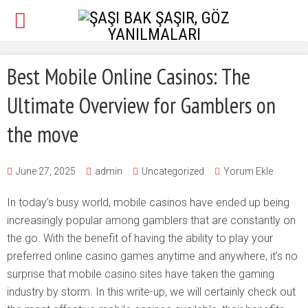
Best Mobile Online Casinos: The
Ultimate Overview for Gamblers on
the move
June 27, 2025
admin
Uncategorized
Yorum Ekle
In today’s busy world, mobile casinos have ended up being
increasingly popular among gamblers that are constantly on
the go. With the benefit of having the ability to play your
preferred online casino games anytime and anywhere, it’s no
surprise that mobile casino sites have taken the gaming
industry by storm. In this write-up, we will certainly
check out