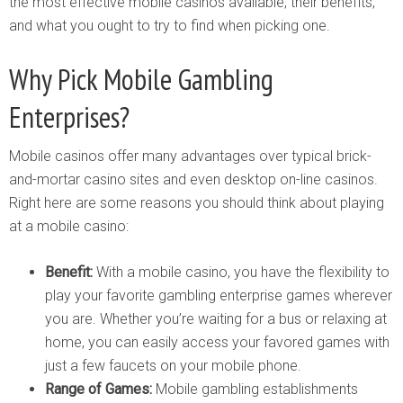
the most effective mobile casinos available, their benefits,
and what you ought to try to find when picking one.
Why Pick Mobile Gambling
Enterprises?
Mobile casinos offer many advantages over typical brick-
and-mortar casino sites and even desktop on-line casinos.
Right here are some reasons you should think about playing
at a mobile casino:
Benefit:
With a mobile casino, you have the flexibility to
play your favorite gambling enterprise games wherever
you are. Whether you’re waiting for a bus or relaxing at
home, you can easily access your favored games with
just a few faucets on your mobile phone.
Range of Games:
Mobile gambling establishments