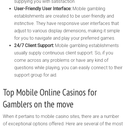
supplying you with satisfaction.
User-Friendly User Interface:
Mobile gambling
establishments are created to be user-friendly and
instinctive. They have responsive user interfaces that
adjust to various display dimensions, making it simple
for you to navigate and play your preferred games.
24/7 Client Support:
Mobile gambling establishments
usually supply continuous client support. So, if you
come across any problems or have any kind of
questions while playing, you can easily connect to their
support group for aid.
Top Mobile Online Casinos for
Gamblers on the move
When it pertains to mobile casino sites, there are a number
of exceptional options offered. Here are several of the most