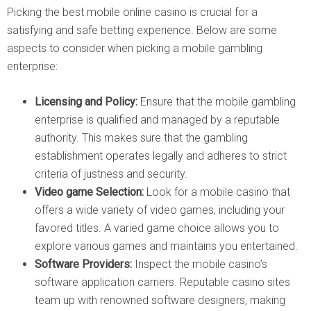
Picking the best mobile online casino is crucial for a
satisfying and safe betting experience. Below are some
aspects to consider when picking a mobile gambling
enterprise:
Licensing and Policy:
Ensure that the mobile gambling
enterprise is qualified and managed by a reputable
authority. This makes sure that the gambling
establishment operates legally and adheres to strict
criteria of justness and security.
Video game Selection:
Look for a mobile casino that
offers a wide variety of video games, including your
favored titles. A varied game choice allows you to
explore various games and maintains you entertained.
Software Providers:
Inspect the mobile casino’s
software application carriers. Reputable casino sites
team up with renowned software designers, making