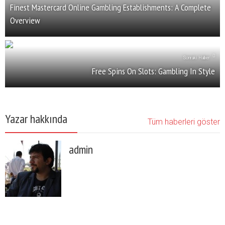
Finest Mastercard Online Gambling Establishments: A Complete
Overview
Sonraki Haber
Free Spins On Slots: Gambling In Style
Yazar hakkında
Tüm haberleri göster
admin