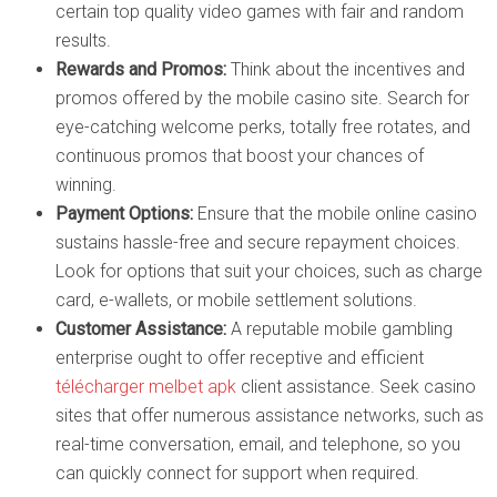
certain top quality video games with fair and random
results.
Rewards and Promos:
Think about the incentives and
promos offered by the mobile casino site. Search for
eye-catching welcome perks, totally free rotates, and
continuous promos that boost your chances of
winning.
Payment Options:
Ensure that the mobile online casino
sustains hassle-free and secure repayment choices.
Look for options that suit your choices, such as charge
card, e-wallets, or mobile settlement solutions.
Customer Assistance:
A reputable mobile gambling
enterprise ought to offer receptive and efficient
télécharger melbet apk
client assistance. Seek casino
sites that offer numerous assistance networks, such as
real-time conversation, email, and telephone, so you
can quickly connect for support when required.