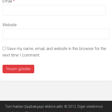
Email
*
Website
Save my name, email, and website in this browser for the
next time I comment.
Tüm hakları Şaşıbakşaşır ekibine aittir. © 2012. Diğer sitelerimizi